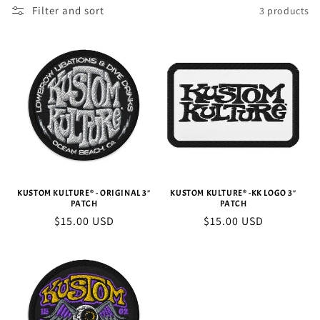
Filter and sort
3 products
c
t
i
o
n
:
KUSTOM KULTURE® - ORIGINAL 3"
KUSTOM KULTURE® -KK LOGO 3"
PATCH
PATCH
Regular
$15.00 USD
Regular
$15.00 USD
price
price