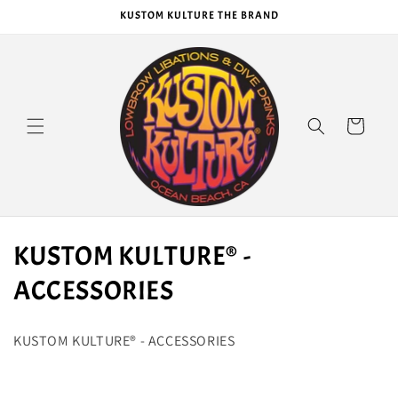
Skip to
KUSTOM KULTURE THE BRAND
content
Cart
C
KUSTOM KULTURE® -
o
ACCESSORIES
l
KUSTOM KULTURE® - ACCESSORIES
l
e