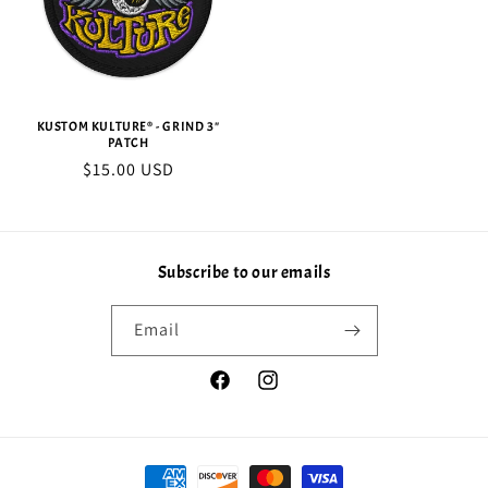
KUSTOM KULTURE® - GRIND 3"
PATCH
Regular
$15.00 USD
price
Subscribe to our emails
Email
Facebook
Instagram
Payment